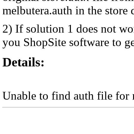
melbutera.auth in the store 
2) If solution 1 does not wo
you ShopSite software to get
Details:
Unable to find auth file for