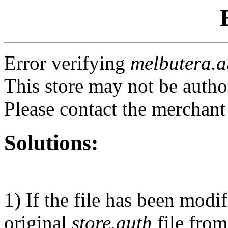
Error verifying
melbutera.a
This store may not be autho
Please contact the merchant
Solutions:
1) If the file has been modi
original
store.auth
file from 