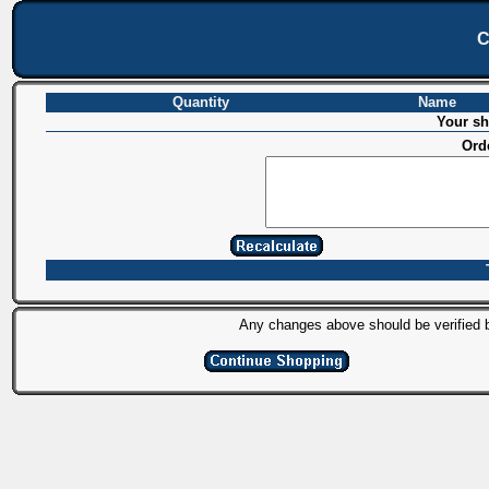
C
Quantity
Name
Your sh
Ord
Any changes above should be verified by